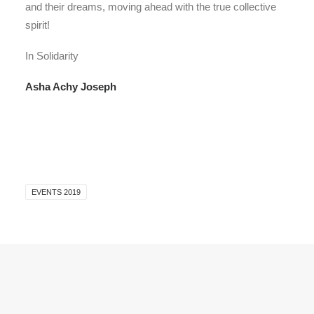
and their dreams, moving ahead with the true collective
spirit!
In Solidarity
Asha Achy Joseph
EVENTS 2019