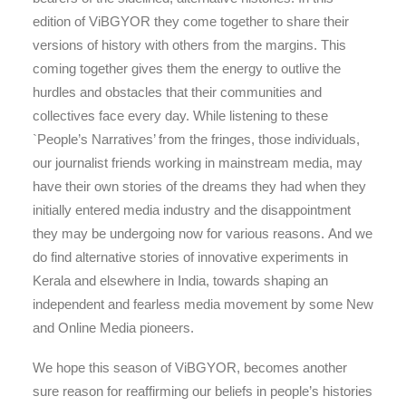
edition of ViBGYOR they come together to share their
versions of history with others from the margins. This
coming together gives them the energy to outlive the
hurdles and obstacles that their communities and
collectives face every day. While listening to these
`People’s Narratives’ from the fringes, those individuals,
our journalist friends working in mainstream media, may
have their own stories of the dreams they had when they
initially entered media industry and the disappointment
they may be undergoing now for various reasons. And we
do find alternative stories of innovative experiments in
Kerala and elsewhere in India, towards shaping an
independent and fearless media movement by some New
and Online Media pioneers.
We hope this season of ViBGYOR, becomes another
sure reason for reaffirming our beliefs in people’s histories