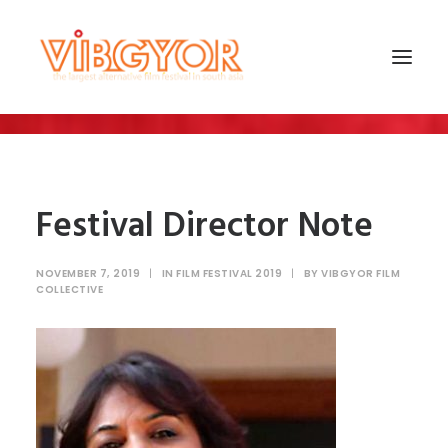
Festival Director Note
NOVEMBER 7, 2019
|
IN
FILM FESTIVAL 2019
|
BY
VIBGYOR FILM
COLLECTIVE
SEARCH