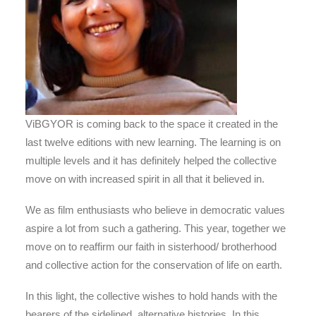
ViBGYOR is coming back to the space it created in the
last twelve editions with new learning. The learning is on
multiple levels and it has definitely helped the collective
move on with increased spirit in all that it believed in.
We as film enthusiasts who believe in democratic values
aspire a lot from such a gathering. This year, together we
move on to reaffirm our faith in sisterhood/ brotherhood
and collective action for the conservation of life on earth.
In this light, the collective wishes to hold hands with the
bearers of the sidelined, alternative histories. In this