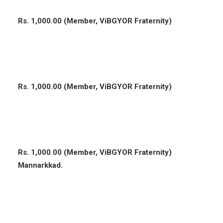
Rs. 1,000.00 (Member, ViBGYOR Fraternity)
Rs. 1,000.00 (Member, ViBGYOR Fraternity)
Rs. 1,000.00 (Member, ViBGYOR Fraternity)
Mannarkkad.