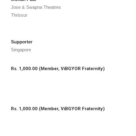
Jose & Swapna Theatres
Thrissur
Supporter
Singapore
Rs. 1,000.00 (Member, ViBGYOR Fraternity)
Rs. 1,000.00 (Member, ViBGYOR Fraternity)