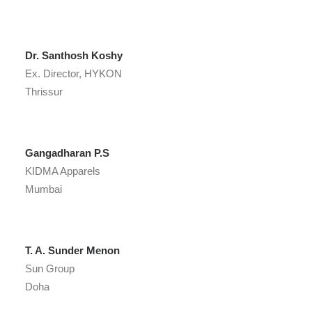
Dr. Santhosh Koshy
Ex. Director, HYKON
Thrissur
Gangadharan P.S
KIDMA Apparels
Mumbai
T. A. Sunder Menon
Sun Group
Doha