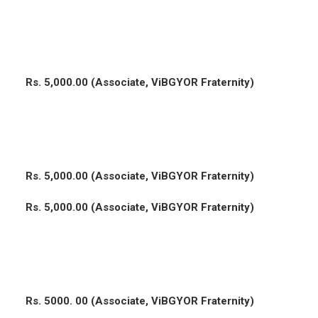
Rs. 5,000.00 (Associate, ViBGYOR Fraternity)
Rs. 5,000.00 (Associate, ViBGYOR Fraternity)
Rs. 5,000.00 (Associate, ViBGYOR Fraternity)
Rs. 5000. 00 (Associate, ViBGYOR Fraternity)