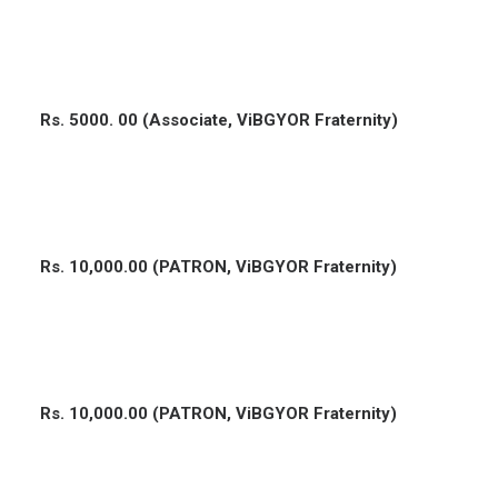
Rs. 5000. 00 (Associate, ViBGYOR Fraternity)
Rs. 10,000.00 (PATRON, ViBGYOR Fraternity)
Rs. 10,000.00 (PATRON, ViBGYOR Fraternity)