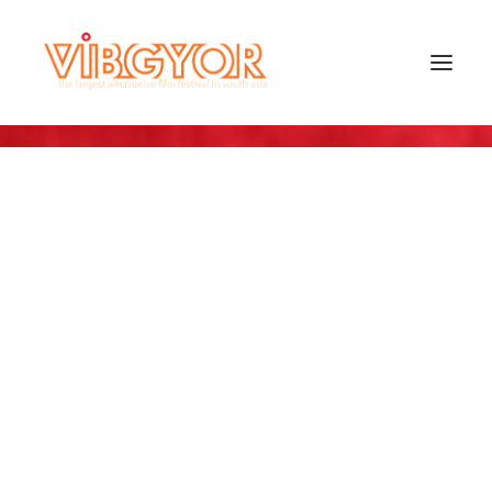
SEARCH