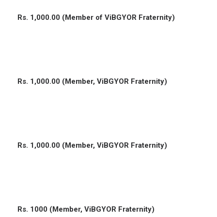
Rs. 1,000.00 (Member of ViBGYOR Fraternity)
Rs. 1,000.00 (Member, ViBGYOR Fraternity)
Rs. 1,000.00 (Member, ViBGYOR Fraternity)
Rs. 1000 (Member, ViBGYOR Fraternity)