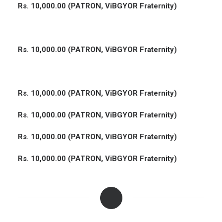
Rs. 10,000.00 (PATRON, ViBGYOR Fraternity)
Rs. 10,000.00 (PATRON, ViBGYOR Fraternity)
Rs. 10,000.00 (PATRON, ViBGYOR Fraternity)
Rs. 10,000.00 (PATRON, ViBGYOR Fraternity)
Rs. 10,000.00 (PATRON, ViBGYOR Fraternity)
Rs. 10,000.00 (PATRON, ViBGYOR Fraternity)