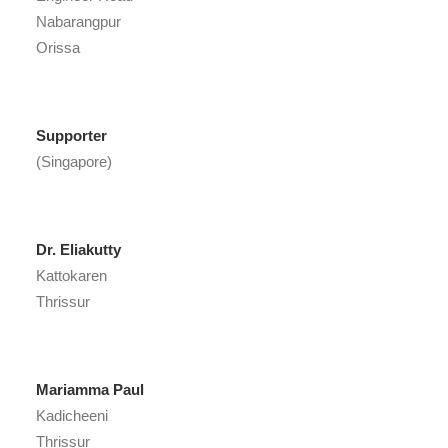
Nabarangpur
Orissa
Supporter
(Singapore)
Dr. Eliakutty
Kattokaren
Thrissur
Mariamma Paul
Kadicheeni
Thrissur