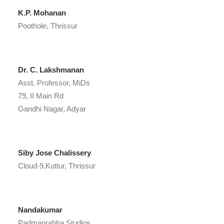
K.P. Mohanan
Poothole, Thrissur
Dr. C. Lakshmanan
Asst. Professor, MiDs
79, II Main Rd
Gandhi Nagar, Adyar
Siby Jose Chalissery
Cloud-9,Kuttur, Thrissur
Nandakumar
Padmaprabha Studios