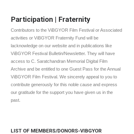
Participation | Fraternity
Contributors to the ViBGYOR Film Festival or Associated
activities or ViBGYOR Fraternity Fund will be
lacknowledge on our website and in publications like
ViBGYOR Festival Bulletin/Newsletter. They will have
access to C. Saratchandran Memorial Digital Film
Archive and be entitled to one Guest Pass for the Annual
ViBGYOR Film Festival. We sincerely appeal to you to
contribute generously for this noble cause and express
our gratitude for the support you have given us in the
past.
LIST OF MEMBERS/DONORS-VIBGYOR