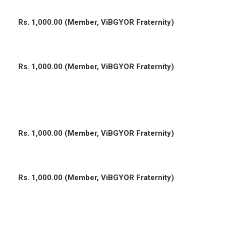
Rs. 1,000.00 (Member, ViBGYOR Fraternity)
Rs. 1,000.00 (Member, ViBGYOR Fraternity)
Rs. 1,000.00 (Member, ViBGYOR Fraternity)
Rs. 1,000.00 (Member, ViBGYOR Fraternity)