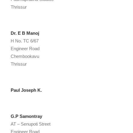
Thrissur
Dr. E B Manoj
H No. TC 6/67
Engineer Road
Chembookavu
Thrissur
Paul Joseph K.
G.P Samontray
AT – Senupoti Street
Engineer Road