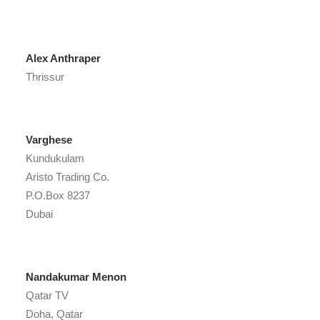
Alex Anthraper
Thrissur
Varghese
Kundukulam
Aristo Trading Co.
P.O.Box 8237
Dubai
Nandakumar Menon
Qatar TV
Doha, Qatar