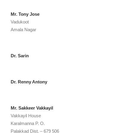
Mr. Tony Jose
Vadukoot
Amala Nagar
Dr. Sarin
Dr. Renny Antony
Mr. Sakkeer Vakkayil
Vakkayil House
Karalmanna P. O.
Palakkad Dist. – 679 506