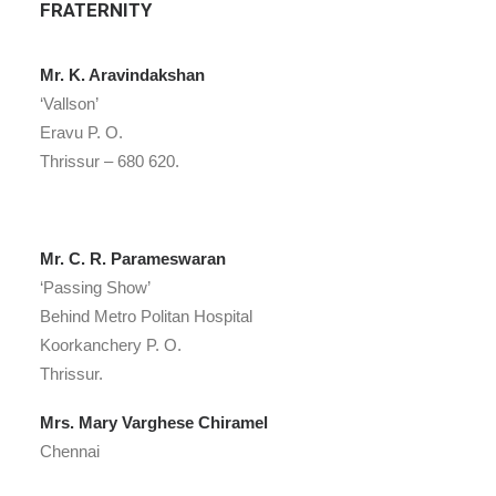
FRATERNITY
Mr. K. Aravindakshan
‘Vallson’
Eravu P. O.
Thrissur – 680 620.
Mr. C. R. Parameswaran
‘Passing Show’
Behind Metro Politan Hospital
Koorkanchery P. O.
Thrissur.
Mrs. Mary Varghese Chiramel
Chennai