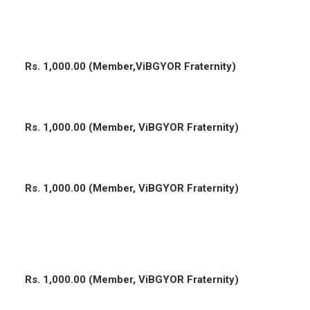
Rs. 1,000.00 (Member,ViBGYOR Fraternity)
Rs. 1,000.00 (Member, ViBGYOR Fraternity)
Rs. 1,000.00 (Member, ViBGYOR Fraternity)
Rs. 1,000.00 (Member, ViBGYOR Fraternity)