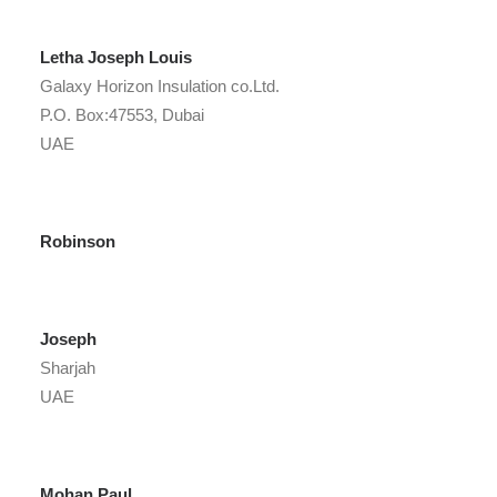
Letha Joseph Louis
Galaxy Horizon Insulation co.Ltd.
P.O. Box:47553, Dubai
UAE
Robinson
Joseph
Sharjah
UAE
Mohan Paul