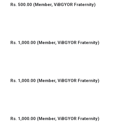
Rs. 500.00 (Member, ViBGYOR Fraternity)
Rs. 1,000.00 (Member, ViBGYOR Fraternity)
Rs. 1,000.00 (Member, ViBGYOR Fraternity)
Rs. 1,000.00 (Member, ViBGYOR Fraternity)