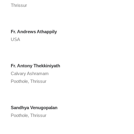
Thrissur
Fr. Andrews Athappily
USA
Fr. Antony Thekkiniyath
Calvary Ashramam
Poothole, Thrissur
Sandhya Venugopalan
Poothole, Thrissur