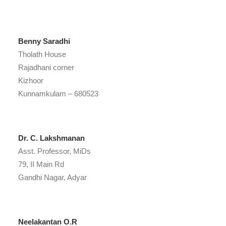
Benny Saradhi
Tholath House
Rajadhani corner
Kizhoor
Kunnamkulam – 680523
Dr. C. Lakshmanan
Asst. Professor, MiDs
79, II Main Rd
Gandhi Nagar, Adyar
Neelakantan O.R