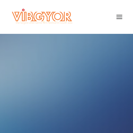
SEARCH