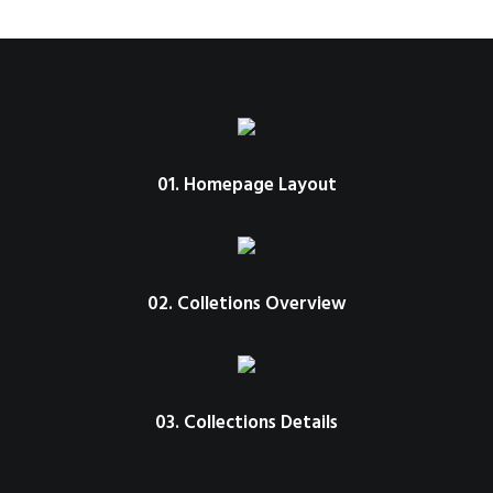
01. Homepage Layout
02. Colletions Overview
03. Collections Details