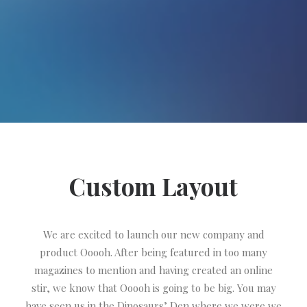
Custom Layout
We are excited to launch our new company and
product Ooooh. After being featured in too many
magazines to mention and having created an online
stir, we know that Ooooh is going to be big. You may
have seen us in the Dinosaurs’ Den where we were we