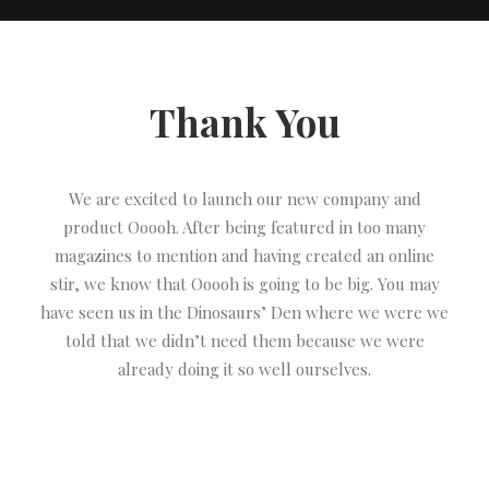
Thank You
We are excited to launch our new company and
product Ooooh. After being featured in too many
magazines to mention and having created an online
stir, we know that Ooooh is going to be big. You may
have seen us in the Dinosaurs’ Den where we were we
told that we didn’t need them because we were
already doing it so well ourselves.