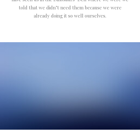
told that we didn’t need them because we were
already doing it so well ourselves.