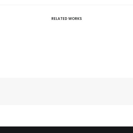
RELATED WORKS
Centered Slides Full-Width