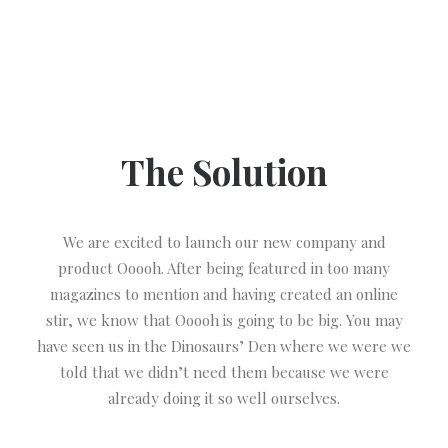
The Solution
We are excited to launch our new company and
product Ooooh. After being featured in too many
magazines to mention and having created an online
stir, we know that Ooooh is going to be big. You may
have seen us in the Dinosaurs’ Den where we were we
told that we didn’t need them because we were
already doing it so well ourselves.