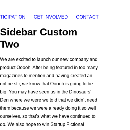
TICIPATION
GET INVOLVED
CONTACT
Sidebar Custom
Two
We are excited to launch our new company and
product Ooooh. After being featured in too many
magazines to mention and having created an
online stir, we know that Ooooh is going to be
big. You may have seen us in the Dinosaurs’
Den where we were we told that we didn’t need
them because we were already doing it so well
ourselves, so that’s what we have continued to
do. We also hope to win Startup Fictional