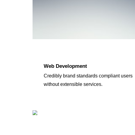
Web Development
Credibly brand standards compliant users
without extensible services.