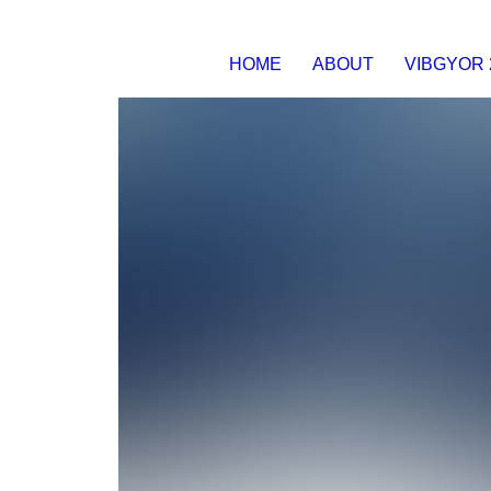
HOME
ABOUT
VIBGYOR 