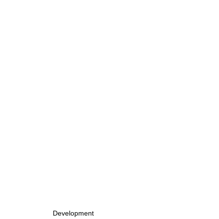
Development