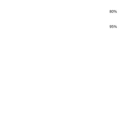
80
%
95
%