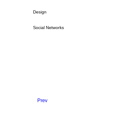
Design
Social Networks
Prev