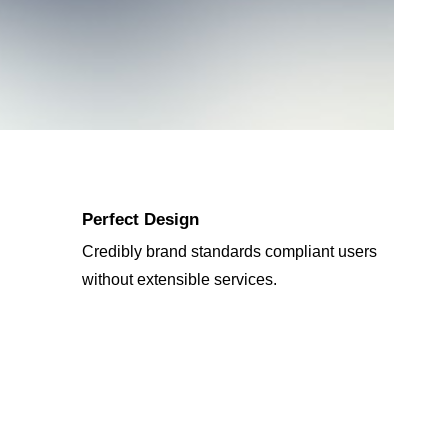
Perfect Design
Credibly brand standards compliant users
without extensible services.