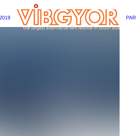
2019
PAR