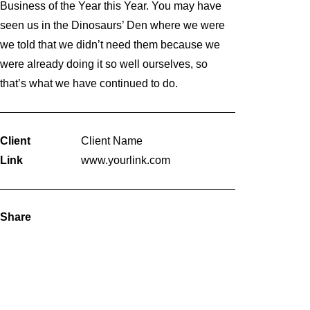
Business of the Year this Year. You may have
seen us in the Dinosaurs’ Den where we were
we told that we didn’t need them because we
were already doing it so well ourselves, so
that’s what we have continued to do.
Client
Client Name
Link
www.yourlink.com
Share