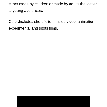
either made by children or made by adults that catter
to young audiences.
Other:Includes short fiction, music video, animation,
experimental and spots films.