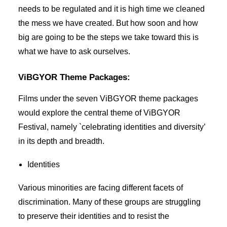
needs to be regulated and it is high time we cleaned
the mess we have created. But how soon and how
big are going to be the steps we take toward this is
what we have to ask ourselves.
ViBGYOR Theme Packages:
Films under the seven ViBGYOR theme packages
would explore the central theme of ViBGYOR
Festival, namely `celebrating identities and diversity’
in its depth and breadth.
Identities
Various minorities are facing different facets of
discrimination. Many of these groups are struggling
to preserve their identities and to resist the