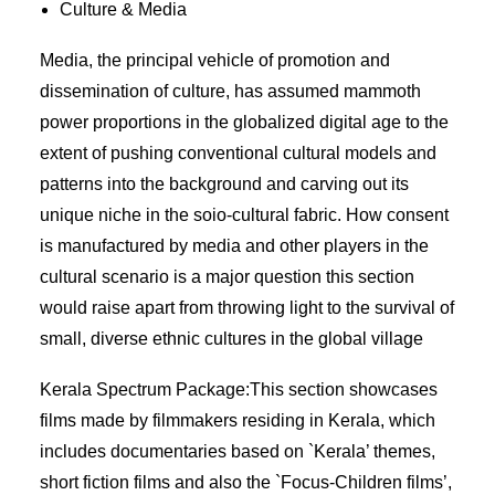
Culture & Media
Media, the principal vehicle of promotion and
dissemination of culture, has assumed mammoth
power proportions in the globalized digital age to the
extent of pushing conventional cultural models and
patterns into the background and carving out its
unique niche in the soio-cultural fabric. How consent
is manufactured by media and other players in the
cultural scenario is a major question this section
would raise apart from throwing light to the survival of
small, diverse ethnic cultures in the global village
Kerala Spectrum Package:This section showcases
films made by filmmakers residing in Kerala, which
includes documentaries based on `Kerala’ themes,
short fiction films and also the `Focus-Children films’,