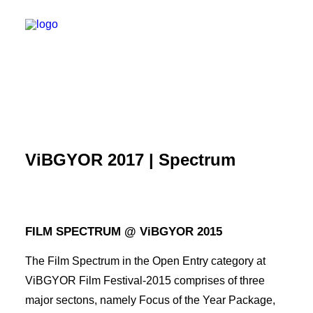
ViBGYOR 2017 | Spectrum
FILM SPECTRUM @ ViBGYOR 2015
The Film Spectrum in the Open Entry category at
SEARCH
ViBGYOR Film Festival-2015 comprises of three
major sectons, namely Focus of the Year Package,