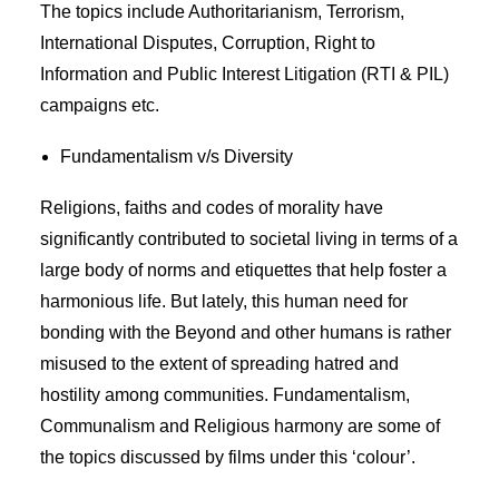
The topics include Authoritarianism, Terrorism,
International Disputes, Corruption, Right to
Information and Public Interest Litigation (RTI & PIL)
campaigns etc.
Fundamentalism v/s Diversity
Religions, faiths and codes of morality have
significantly contributed to societal living in terms of a
large body of norms and etiquettes that help foster a
harmonious life. But lately, this human need for
bonding with the Beyond and other humans is rather
misused to the extent of spreading hatred and
hostility among communities. Fundamentalism,
Communalism and Religious harmony are some of
the topics discussed by films under this ‘colour’.