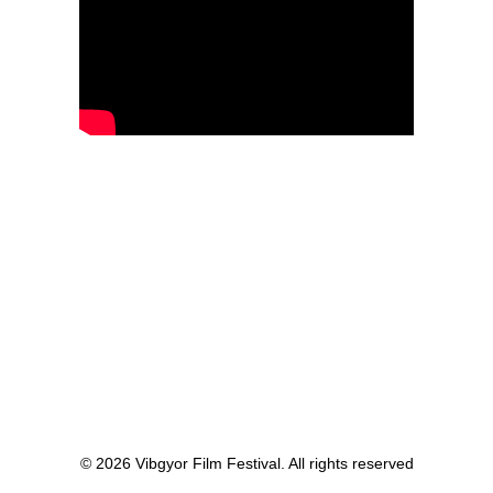
© 2026 Vibgyor Film Festival. All rights reserved