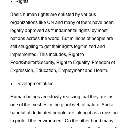
Rights
Basic human rights are enlisted by various
organizations like UN and many of them have been
legally approved as ‘fundamental rights’ by most
nations across the world. But millions of people are
still struggling to get their rights legitimized and
implemented. This includes, Right to
Food/Shelter/Security, Right to Equality, Freedom of
Expression, Education, Employment and Health.
Developmentalism
Human beings are slowly realizing that they are just
one of the meshes in the giant web of nature. And a
handful of dedicated people are taking it as a mission
to protect the environment. On the other hand many