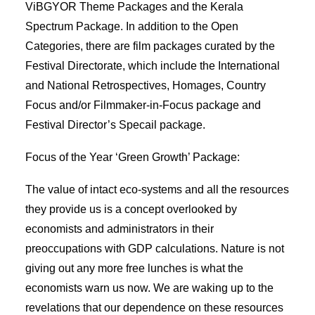
ViBGYOR Theme Packages and the Kerala
Spectrum Package. In addition to the Open
Categories, there are film packages curated by the
Festival Directorate, which include the International
and National Retrospectives, Homages, Country
Focus and/or Filmmaker-in-Focus package and
Festival Director’s Specail package.
Focus of the Year ‘Green Growth’ Package:
The value of intact eco-systems and all the resources
they provide us is a concept overlooked by
economists and administrators in their
preoccupations with GDP calculations. Nature is not
giving out any more free lunches is what the
economists warn us now. We are waking up to the
revelations that our dependence on these resources