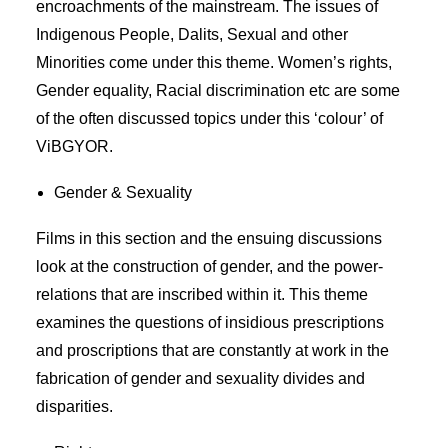
encroachments of the mainstream. The issues of
Indigenous People, Dalits, Sexual and other
Minorities come under this theme. Women’s rights,
Gender equality, Racial discrimination etc are some
of the often discussed topics under this ‘colour’ of
ViBGYOR.
Gender & Sexuality
Films in this section and the ensuing discussions
look at the construction of gender, and the power-
relations that are inscribed within it. This theme
examines the questions of insidious prescriptions
and proscriptions that are constantly at work in the
fabrication of gender and sexuality divides and
disparities.