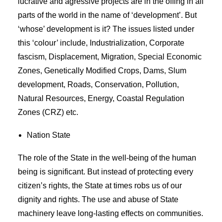
lucrative and agressive projects are in the offing in all
parts of the world in the name of ‘development’. But
‘whose’ development is it? The issues listed under
this ‘colour’ include, Industrialization, Corporate
fascism, Displacement, Migration, Special Economic
Zones, Genetically Modified Crops, Dams, Slum
development, Roads, Conservation, Pollution,
Natural Resources, Energy, Coastal Regulation
Zones (CRZ) etc.
Nation State
The role of the State in the well-being of the human
being is significant. But instead of protecting every
citizen’s rights, the State at times robs us of our
dignity and rights. The use and abuse of State
machinery leave long-lasting effects on communities.